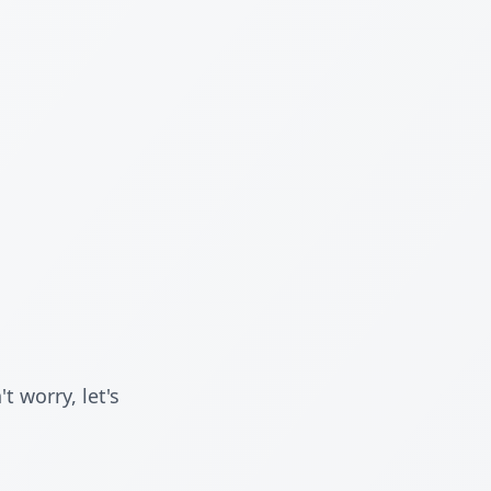
 worry, let's