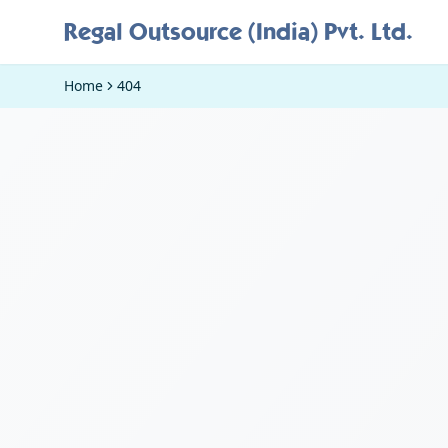
Regal Outsource (India) Pvt. Ltd.
Home
404