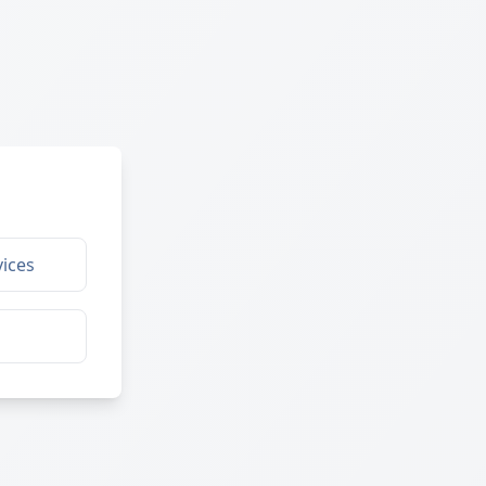
ices
g