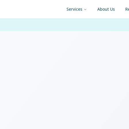
Services
About Us
R