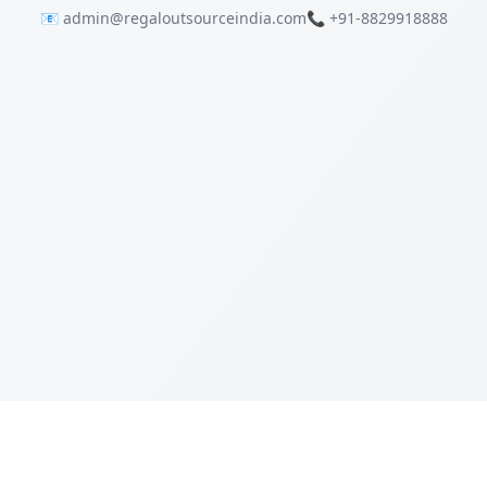
📧 admin@regaloutsourceindia.com
📞 +91-8829918888