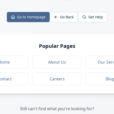
Go to Homepage
Go Back
Get Help
Popular Pages
Home
About Us
Our Serv
ontact
Careers
Blo
Still can't find what you're looking for?