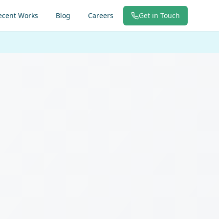
ecent Works
Blog
Careers
Get in Touch