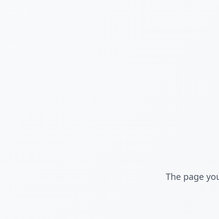
The page you